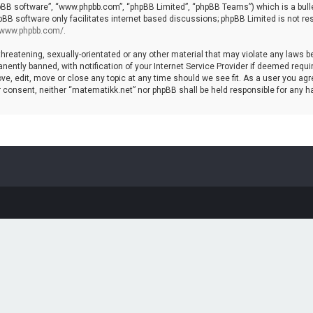
hpBB software”, “www.phpbb.com”, “phpBB Limited”, “phpBB Teams”) which is a bulle
pBB software only facilitates internet based discussions; phpBB Limited is not re
//www.phpbb.com/
.
threatening, sexually-orientated or any other material that may violate any laws b
ntly banned, with notification of your Internet Service Provider if deemed require
ve, edit, move or close any topic at any time should we see fit. As a user you agr
your consent, neither “matematikk.net” nor phpBB shall be held responsible for any