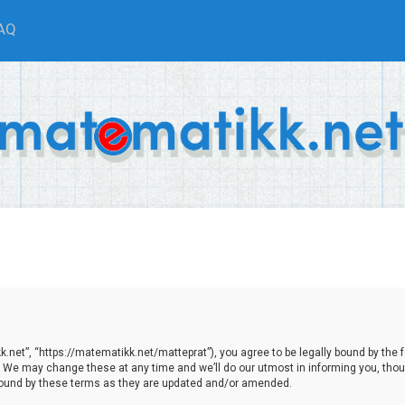
AQ
net”, “https://matematikk.net/matteprat”), you agree to be legally bound by the fol
We may change these at any time and we’ll do our utmost in informing you, though
bound by these terms as they are updated and/or amended.