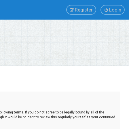
Register
Login
lowing terms. If you do not agree to be legally bound by all of the
 it would be prudent to review this regularly yourself as your continued