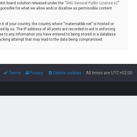
tin board solution released under the “
GNU General Public License v2
”
sponsible for what we allow and/or disallow as permissible content
e it of your country, the country where “matematikk.net” is hosted or
d by us. The IP address of all posts are recorded to aid in enforcing
ee to any information you have entered to being stored in a database.
 hacking attempt that may lead to the data being compromised.
Terms
Privacy
Delete cookies
All times are
UTC+02:00