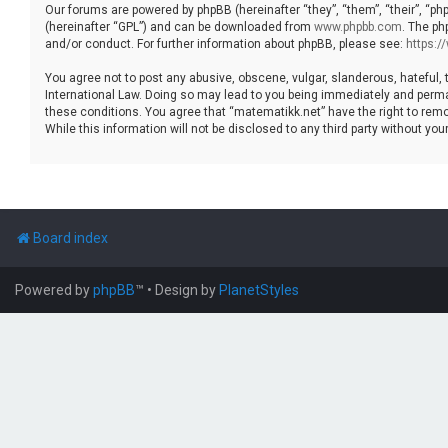
Our forums are powered by phpBB (hereinafter “they”, “them”, “their”, “p
(hereinafter “GPL”) and can be downloaded from
www.phpbb.com
. The ph
and/or conduct. For further information about phpBB, please see:
https:
You agree not to post any abusive, obscene, vulgar, slanderous, hateful, 
International Law. Doing so may lead to you being immediately and permane
these conditions. You agree that “matematikk.net” have the right to remo
While this information will not be disclosed to any third party without 
Board index
Powered by
phpBB
™
• Design by
PlanetStyles