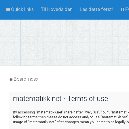
Quick links
Til Hovedsiden
Les dette først!
F
Board index
matematikk.net - Terms of use
By accessing “matematikk.net” (hereinafter “we”, “us”, “our”, “matematikk.
following terms then please do not access and/or use “matematikk.net”. 
usage of “matematikk.net” after changes mean you agree to be legally 