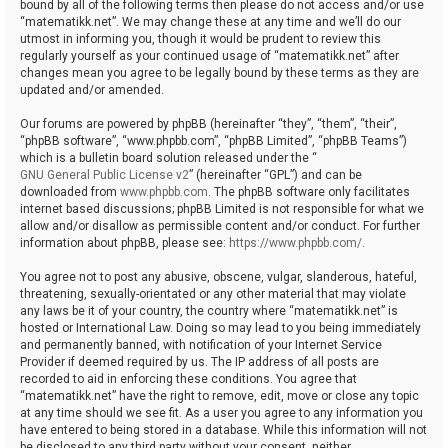
bound by all of the following terms then please do not access and/or use
“matematikk.net”. We may change these at any time and we’ll do our
utmost in informing you, though it would be prudent to review this
regularly yourself as your continued usage of “matematikk.net” after
changes mean you agree to be legally bound by these terms as they are
updated and/or amended.
Our forums are powered by phpBB (hereinafter “they”, “them”, “their”,
“phpBB software”, “www.phpbb.com”, “phpBB Limited”, “phpBB Teams”)
which is a bulletin board solution released under the “
GNU General Public License v2
” (hereinafter “GPL”) and can be
downloaded from
www.phpbb.com
. The phpBB software only facilitates
internet based discussions; phpBB Limited is not responsible for what we
allow and/or disallow as permissible content and/or conduct. For further
information about phpBB, please see:
https://www.phpbb.com/
.
You agree not to post any abusive, obscene, vulgar, slanderous, hateful,
threatening, sexually-orientated or any other material that may violate
any laws be it of your country, the country where “matematikk.net” is
hosted or International Law. Doing so may lead to you being immediately
and permanently banned, with notification of your Internet Service
Provider if deemed required by us. The IP address of all posts are
recorded to aid in enforcing these conditions. You agree that
“matematikk.net” have the right to remove, edit, move or close any topic
at any time should we see fit. As a user you agree to any information you
have entered to being stored in a database. While this information will not
be disclosed to any third party without your consent, neither