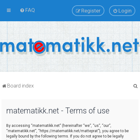
FAQ
Register
Login
Board index
matematikk.net - Terms of use
r
By accessing “matematikk.net” (hereinafter “we”, “us”, “our”,
“matematikk.net”, “https://matematikk.net/matteprat”), you agree to be
legally bound by the following terms. If you do not agree to be legally