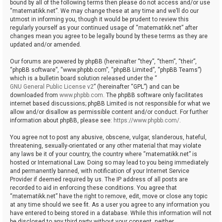
bound by all of the following terms then please do not access and/or use
“matematikk.net”. We may change these at any time and we’ll do our
utmost in informing you, though it would be prudent to review this
regularly yourself as your continued usage of “matematikk.net” after
changes mean you agree to be legally bound by these terms as they are
updated and/or amended.
Our forums are powered by phpBB (hereinafter “they”, “them”, “their”,
“phpBB software”, “www.phpbb.com”, “phpBB Limited”, “phpBB Teams”)
which is a bulletin board solution released under the “
GNU General Public License v2
” (hereinafter “GPL”) and can be
downloaded from
www.phpbb.com
. The phpBB software only facilitates
internet based discussions; phpBB Limited is not responsible for what we
allow and/or disallow as permissible content and/or conduct. For further
information about phpBB, please see:
https://www.phpbb.com/
.
You agree not to post any abusive, obscene, vulgar, slanderous, hateful,
threatening, sexually-orientated or any other material that may violate
any laws be it of your country, the country where “matematikk.net” is
hosted or International Law. Doing so may lead to you being immediately
and permanently banned, with notification of your Internet Service
Provider if deemed required by us. The IP address of all posts are
recorded to aid in enforcing these conditions. You agree that
“matematikk.net” have the right to remove, edit, move or close any topic
at any time should we see fit. As a user you agree to any information you
have entered to being stored in a database. While this information will not
be disclosed to any third party without your consent, neither