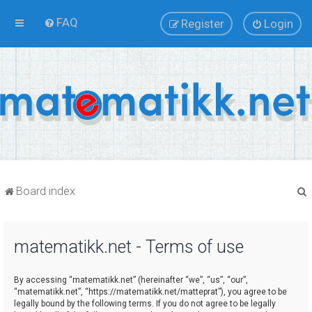
FAQ
Register
Login
Board index
matematikk.net - Terms of use
r
By accessing “matematikk.net” (hereinafter “we”, “us”, “our”,
“matematikk.net”, “https://matematikk.net/matteprat”), you agree to be
legally bound by the following terms. If you do not agree to be legally