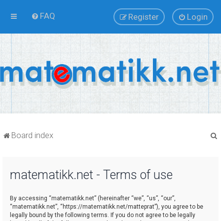
FAQ
Register
Login
Board index
matematikk.net - Terms of use
r
By accessing “matematikk.net” (hereinafter “we”, “us”, “our”,
“matematikk.net”, “https://matematikk.net/matteprat”), you agree to be
legally bound by the following terms. If you do not agree to be legally