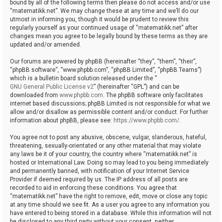
bound by all of the following terms then please do not access and/or use
“matematikk.net”. We may change these at any time and we’ll do our
utmost in informing you, though it would be prudent to review this
regularly yourself as your continued usage of “matematikk.net” after
changes mean you agree to be legally bound by these terms as they are
updated and/or amended.
Our forums are powered by phpBB (hereinafter “they”, “them”, “their”,
“phpBB software”, “www.phpbb.com”, “phpBB Limited”, “phpBB Teams”)
which is a bulletin board solution released under the “
GNU General Public License v2
” (hereinafter “GPL”) and can be
downloaded from
www.phpbb.com
. The phpBB software only facilitates
internet based discussions; phpBB Limited is not responsible for what we
allow and/or disallow as permissible content and/or conduct. For further
information about phpBB, please see:
https://www.phpbb.com/
.
You agree not to post any abusive, obscene, vulgar, slanderous, hateful,
threatening, sexually-orientated or any other material that may violate
any laws be it of your country, the country where “matematikk.net” is
hosted or International Law. Doing so may lead to you being immediately
and permanently banned, with notification of your Internet Service
Provider if deemed required by us. The IP address of all posts are
recorded to aid in enforcing these conditions. You agree that
“matematikk.net” have the right to remove, edit, move or close any topic
at any time should we see fit. As a user you agree to any information you
have entered to being stored in a database. While this information will not
be disclosed to any third party without your consent, neither