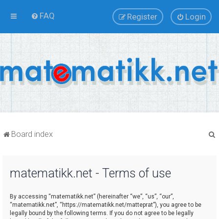
FAQ
Register
Login
Board index
matematikk.net - Terms of use
r
By accessing “matematikk.net” (hereinafter “we”, “us”, “our”,
“matematikk.net”, “https://matematikk.net/matteprat”), you agree to be
legally bound by the following terms. If you do not agree to be legally