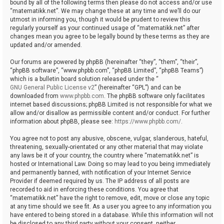
bound by all of the following terms then please do not access and/or use
“matematikk.net”. We may change these at any time and we’ll do our
utmost in informing you, though it would be prudent to review this
regularly yourself as your continued usage of “matematikk.net” after
changes mean you agree to be legally bound by these terms as they are
updated and/or amended.
Our forums are powered by phpBB (hereinafter “they”, “them”, “their”,
“phpBB software”, “www.phpbb.com”, “phpBB Limited”, “phpBB Teams”)
which is a bulletin board solution released under the “
GNU General Public License v2
” (hereinafter “GPL”) and can be
downloaded from
www.phpbb.com
. The phpBB software only facilitates
internet based discussions; phpBB Limited is not responsible for what we
allow and/or disallow as permissible content and/or conduct. For further
information about phpBB, please see:
https://www.phpbb.com/
.
You agree not to post any abusive, obscene, vulgar, slanderous, hateful,
threatening, sexually-orientated or any other material that may violate
any laws be it of your country, the country where “matematikk.net” is
hosted or International Law. Doing so may lead to you being immediately
and permanently banned, with notification of your Internet Service
Provider if deemed required by us. The IP address of all posts are
recorded to aid in enforcing these conditions. You agree that
“matematikk.net” have the right to remove, edit, move or close any topic
at any time should we see fit. As a user you agree to any information you
have entered to being stored in a database. While this information will not
be disclosed to any third party without your consent, neither