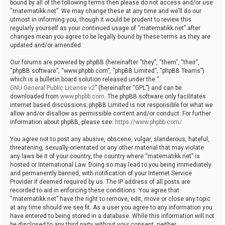
bound by all of the following terms then please do not access and/or use
“matematikk.net”. We may change these at any time and we’ll do our
utmost in informing you, though it would be prudent to review this
regularly yourself as your continued usage of “matematikk.net” after
changes mean you agree to be legally bound by these terms as they are
updated and/or amended.
Our forums are powered by phpBB (hereinafter “they”, “them”, “their”,
“phpBB software”, “www.phpbb.com”, “phpBB Limited”, “phpBB Teams”)
which is a bulletin board solution released under the “
GNU General Public License v2
” (hereinafter “GPL”) and can be
downloaded from
www.phpbb.com
. The phpBB software only facilitates
internet based discussions; phpBB Limited is not responsible for what we
allow and/or disallow as permissible content and/or conduct. For further
information about phpBB, please see:
https://www.phpbb.com/
.
You agree not to post any abusive, obscene, vulgar, slanderous, hateful,
threatening, sexually-orientated or any other material that may violate
any laws be it of your country, the country where “matematikk.net” is
hosted or International Law. Doing so may lead to you being immediately
and permanently banned, with notification of your Internet Service
Provider if deemed required by us. The IP address of all posts are
recorded to aid in enforcing these conditions. You agree that
“matematikk.net” have the right to remove, edit, move or close any topic
at any time should we see fit. As a user you agree to any information you
have entered to being stored in a database. While this information will not
be disclosed to any third party without your consent, neither