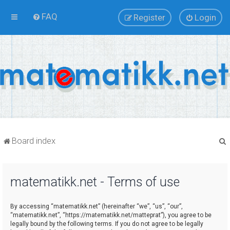
FAQ
Register
Login
Board index
matematikk.net - Terms of use
r
By accessing “matematikk.net” (hereinafter “we”, “us”, “our”,
“matematikk.net”, “https://matematikk.net/matteprat”), you agree to be
legally bound by the following terms. If you do not agree to be legally